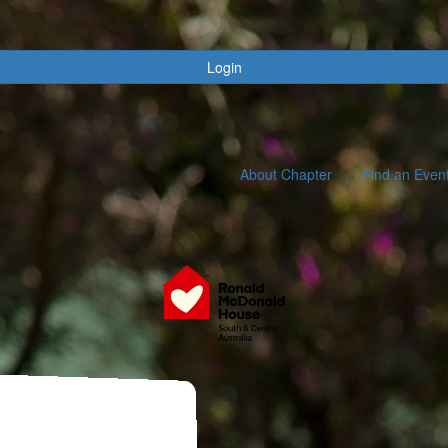
Login
About Chapter
Find an Even