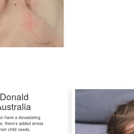
cDonald
ustralia
can have a devastating
ar, there’s added stress
heir child needs.