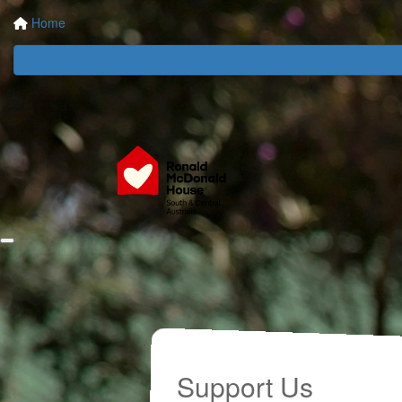
Home
Support Us