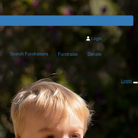
Login
t
Search Fundraisers
Fundraise
Donate
Login