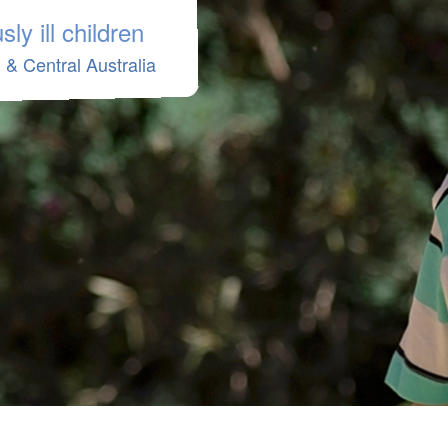
ly ill children
& Central Australia