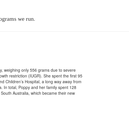
rograms we run.
ly, weighing only 556 grams due to severe
wth restriction (IUGR). She spent the first 95
and Children’s Hospital, a long way away from
. In total, Poppy and her family spent 128
South Australia, which became their new