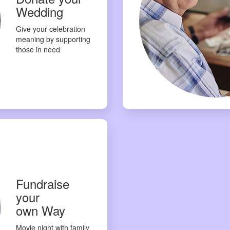
Wedding
Give your celebration
meaning by supporting
those in need
Fundraise
your
own Way
Movie night with family