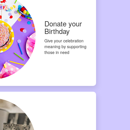
Donate your
Birthday
Give your celebration
meaning by supporting
those in need