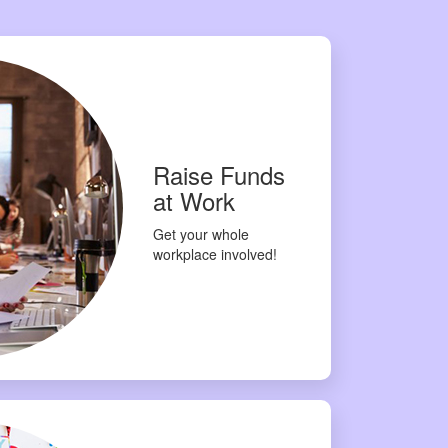
Raise Funds
at Work
Get your whole
workplace involved!