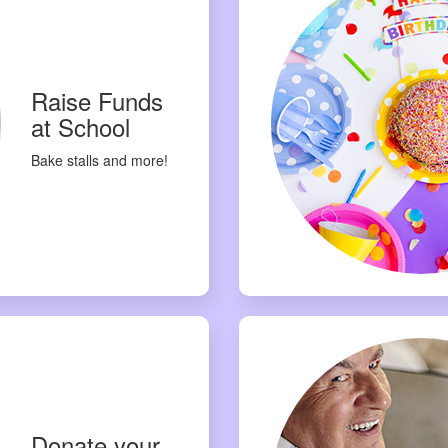
Raise Funds
at School
Bake stalls and more!
Donate your