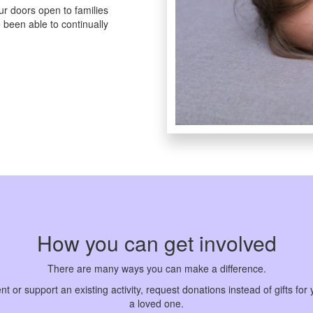
r doors open to families
 been able to continually
How you can get involved
There are many ways you can make a difference.
or support an existing activity, request donations instead of gifts for y
a loved one.