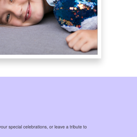
our special celebrations, or leave a tribute to