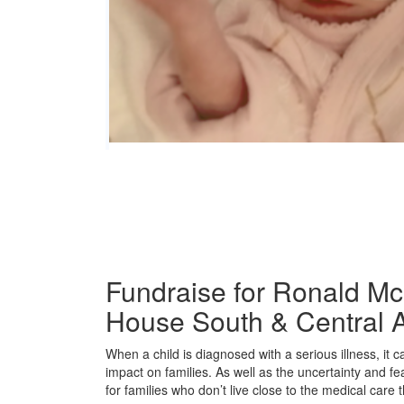
Fundraise for Ronald M
House South & Central A
When a child is diagnosed with a serious illness, it 
impact on families. As well as the uncertainty and fe
for families who don’t live close to the medical care t