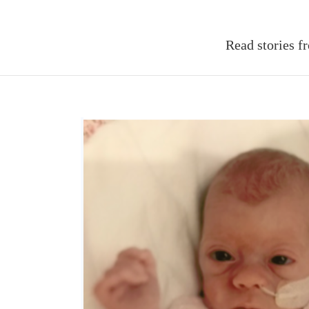
Read stories f