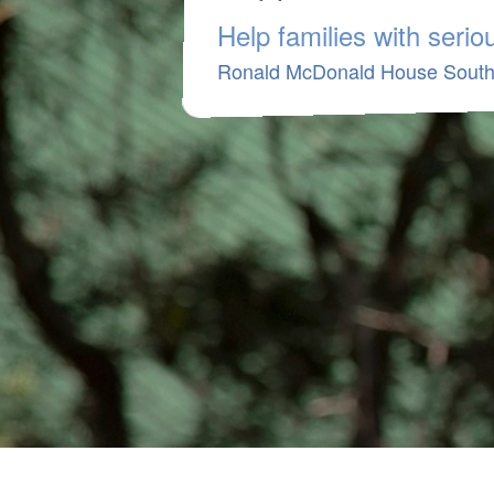
Help families with serious
Ronald McDonald House South 