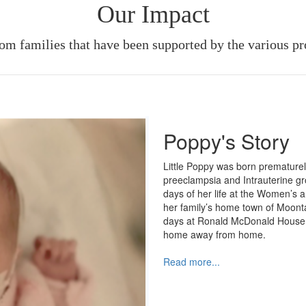
Our Impact
rom families that have been supported by the various p
Poppy's Story
Little Poppy was born premature
preeclampsia and Intrauterine gro
days of her life at the Women’s 
her family’s home town of Moonta
days at Ronald McDonald House 
home away from home.
Read more...