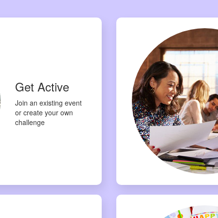
Get Active
Join an existing event
or create your own
challenge