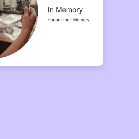
In Memory
Honour their Memory