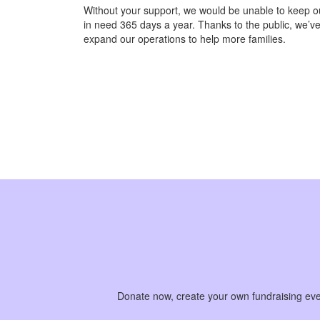
Without your support, we would be unable to keep ou
in need 365 days a year. Thanks to the public, we’ve
expand our operations to help more families.
Donate now, create your own fundraising event 